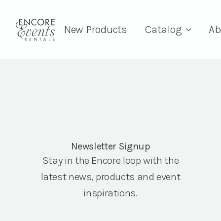
New Products
Catalog
Ab
Newsletter Signup
Stay in the Encore loop with the
latest news, products and event
inspirations.