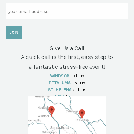
Email
Give Us a Call
A quick call is the first, easy step to
a fantastic stress-free event!
WINDSOR
Call Us
PETALUMA
Call Us
ST. HELENA
Call Us
NAPA
Call Us