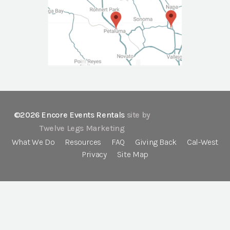
©2026 Encore Events Rentals
site by
Twelve Legs Marketing
What We Do
Resources
FAQ
Giving Back
Cal-West
Privacy
Site Map