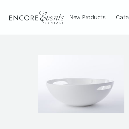
New Products
Cata