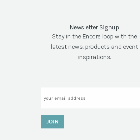
Newsletter Signup
Stay in the Encore loop with the
latest news, products and event
inspirations.
Email