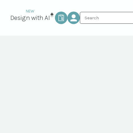
Design with AI