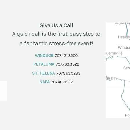
Give Us a Call
A quick call is the first, easy step to
a fantastic stress-free event!
WINDSOR
707.431.3500
PETALUMA
707.763.3322
ST. HELENA
707.963.0233
NAPA
707.492.5212