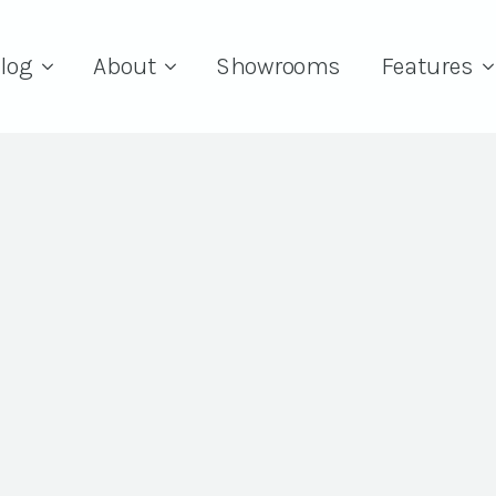
log
About
Showrooms
Features