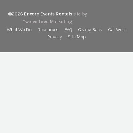
©2026 Encore Events Rentals
site by
Twelve Legs Marketing
What We Do
Resources
FAQ
Giving Back
Cal-West
Privacy
Site Map