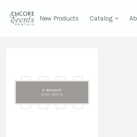
New Products
Catalog
Ab