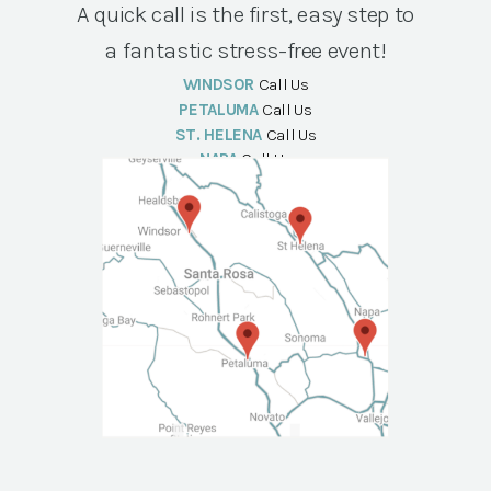
A quick call is the first, easy step to
a fantastic stress-free event!
WINDSOR
Call Us
PETALUMA
Call Us
ST. HELENA
Call Us
NAPA
Call Us