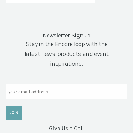
Newsletter Signup
Stay in the Encore loop with the
latest news, products and event
inspirations.
Email
Give Us a Call