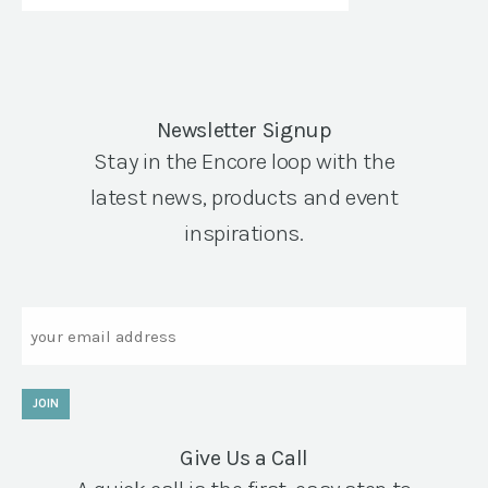
Newsletter Signup
Stay in the Encore loop with the
latest news, products and event
inspirations.
Email
JOIN
Give Us a Call