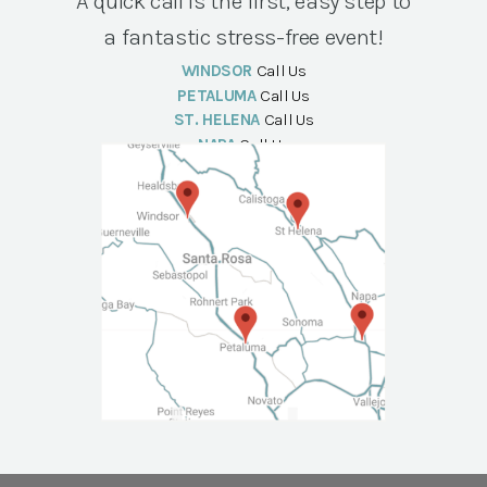
A quick call is the first, easy step to
a fantastic stress-free event!
WINDSOR
Call Us
PETALUMA
Call Us
ST. HELENA
Call Us
NAPA
Call Us