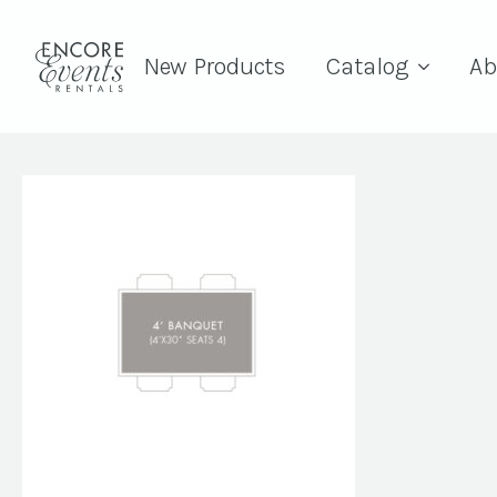
New Products
Catalog
Ab