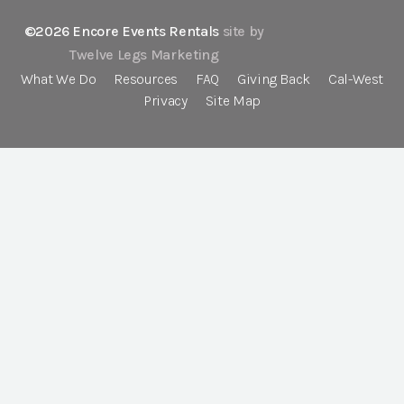
©2026 Encore Events Rentals
site by
Twelve Legs Marketing
What We Do
Resources
FAQ
Giving Back
Cal-West
Privacy
Site Map