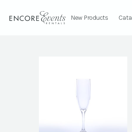
New Products
Cata