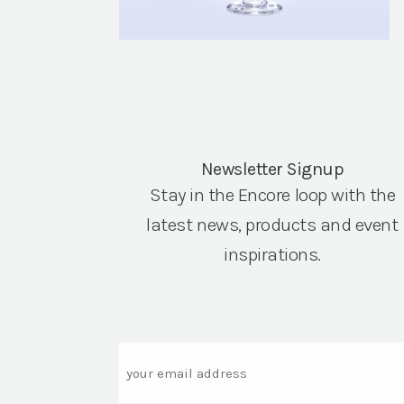
Newsletter Signup
Stay in the Encore loop with the
latest news, products and event
inspirations.
Email