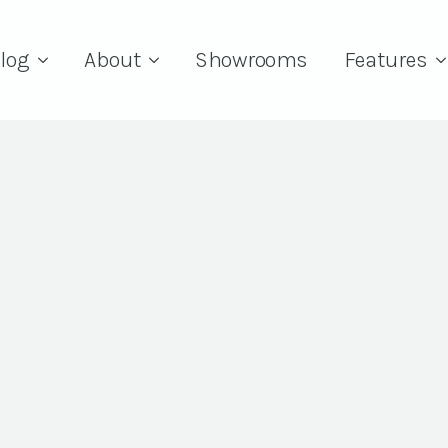
log
About
Showrooms
Features