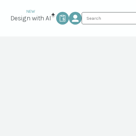
Design with AI