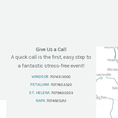
Give Us a Call
A quick call is the first, easy step to
a fantastic stress-free event!
WINDSOR
707.431.3500
PETALUMA
707.763.3322
ST. HELENA
707.963.0233
NAPA
707.492.5212