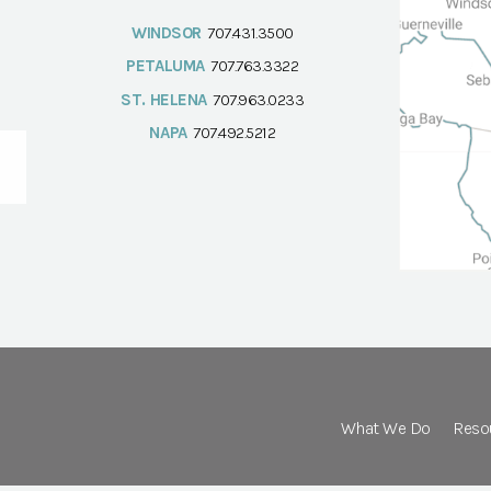
WINDSOR
707.431.3500
PETALUMA
707.763.3322
ST. HELENA
707.963.0233
NAPA
707.492.5212
What We Do
Reso