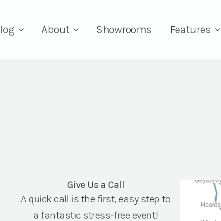
log
About
Showrooms
Features
Give Us a Call
A quick call is the first, easy step to
a fantastic stress-free event!