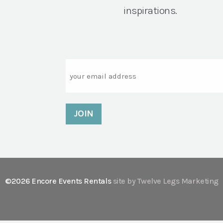
inspirations.
Email
©2026 Encore Events Rentals
site by Twelve Legs Marketing