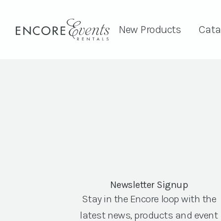
New Products
Cata
Newsletter Signup
Stay in the Encore loop with the
latest news, products and event