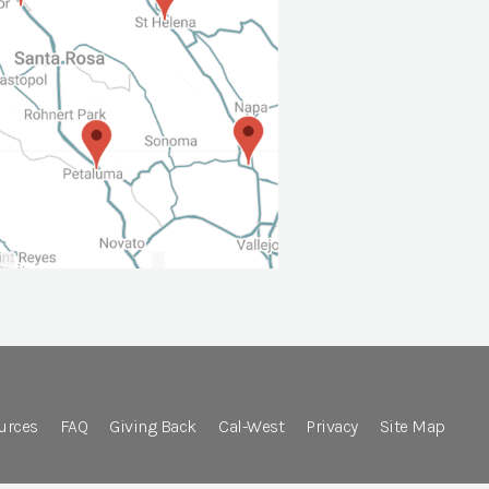
urces
FAQ
Giving Back
Cal-West
Privacy
Site Map