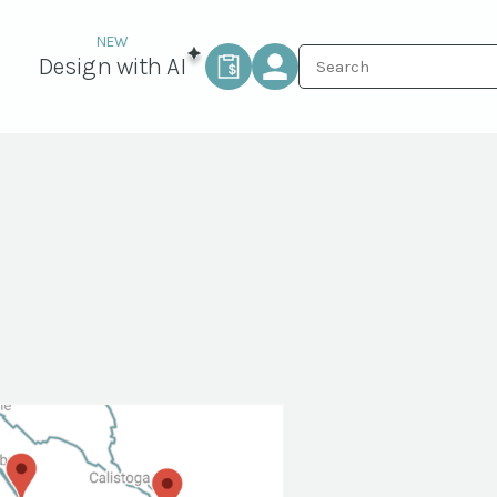
Design with AI