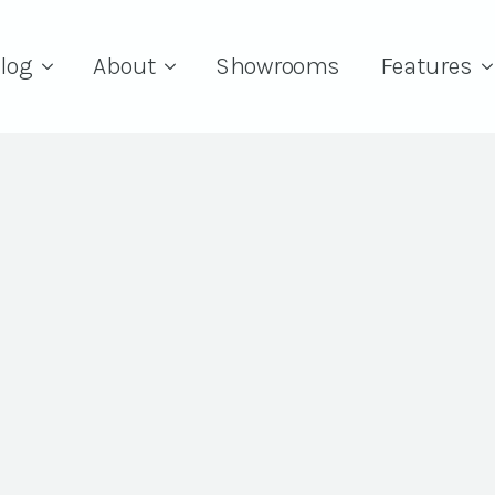
log
About
Showrooms
Features