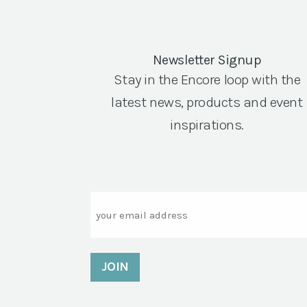
Newsletter Signup
Stay in the Encore loop with the
latest news, products and event
inspirations.
Email