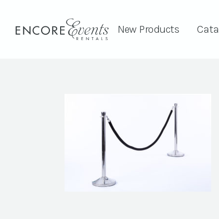
New Products
Cata