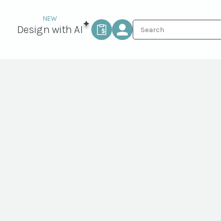
Design with AI