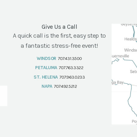
Give Us a Call
A quick call is the first, easy step to
a fantastic stress-free event!
WINDSOR
707.431.3500
PETALUMA
707.763.3322
ST. HELENA
707.963.0233
NAPA
707.492.5212