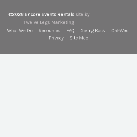
©2026 Encore Events Rentals
site by
Twelve Legs Marketing
What We Do
Resources
FAQ
Giving Back
Cal-West
Privacy
Site Map