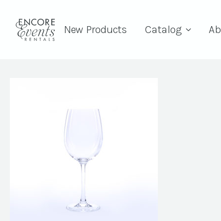
New Products
Catalog
Ab