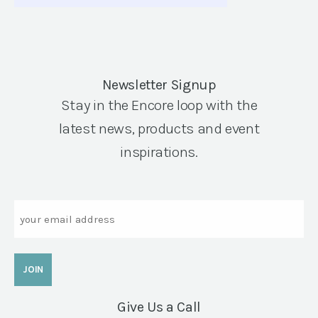
Newsletter Signup
Stay in the Encore loop with the
latest news, products and event
inspirations.
Email
Give Us a Call