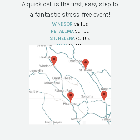
A quick call is the first, easy step to
a fantastic stress-free event!
WINDSOR
Call Us
PETALUMA
Call Us
ST. HELENA
Call Us
NAPA
Call Us