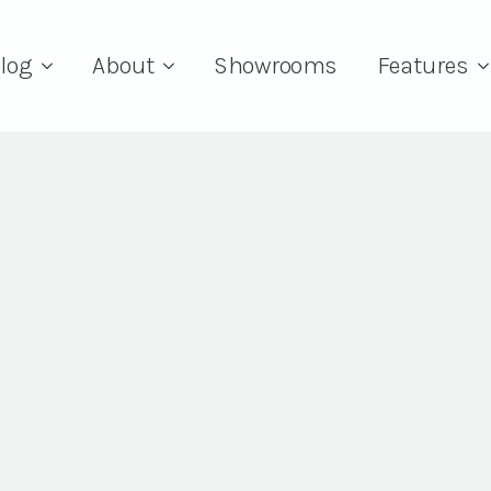
log
About
Showrooms
Features