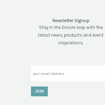
Newsletter Signup
Stay in the Encore loop with the
latest news, products and event
inspirations.
Email