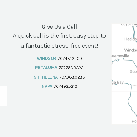
Give Us a Call
A quick call is the first, easy step to
a fantastic stress-free event!
WINDSOR
707.431.3500
PETALUMA
707.763.3322
ST. HELENA
707.963.0233
NAPA
707.492.5212