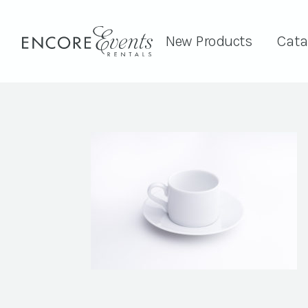
New Products
Cata