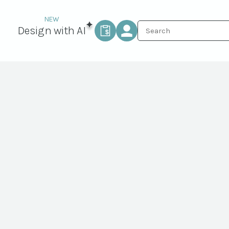
Design with AI