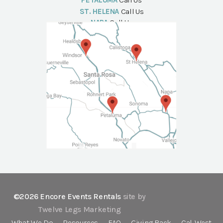
PETALUMA
Call Us
ST. HELENA
Call Us
NAPA
Call Us
©2026 Encore Events Rentals
site by
Twelve Legs Marketing
What We Do
Resources
FAQ
Giving Back
Cal-West