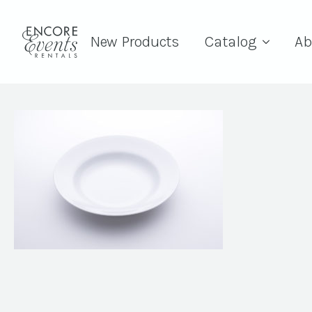
New Products
Catalog
Ab