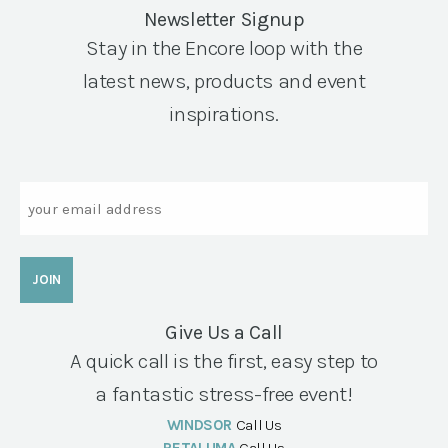
Newsletter Signup
Stay in the Encore loop with the
latest news, products and event
inspirations.
Email
Give Us a Call
A quick call is the first, easy step to
a fantastic stress-free event!
WINDSOR
Call Us