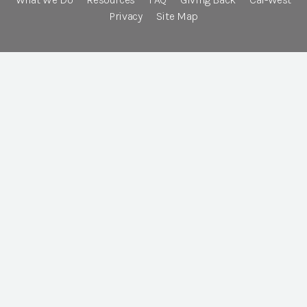
Privacy
Site Map