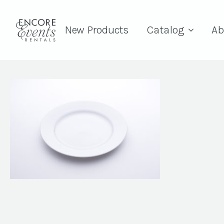
New Products
Catalog
Ab