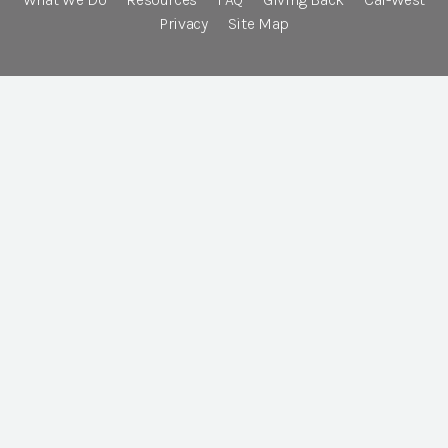
Privacy
Site Map