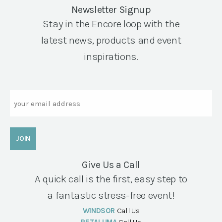
Newsletter Signup
Stay in the Encore loop with the
latest news, products and event
inspirations.
Email
Give Us a Call
A quick call is the first, easy step to
a fantastic stress-free event!
WINDSOR
Call Us