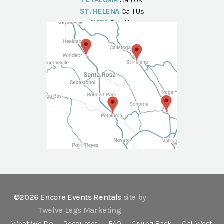
PETALUMA
Call Us
ST. HELENA
Call Us
NAPA
Call Us
©2026 Encore Events Rentals
site by
Twelve Legs Marketing
What We Do
Resources
FAQ
Giving Back
Cal-West