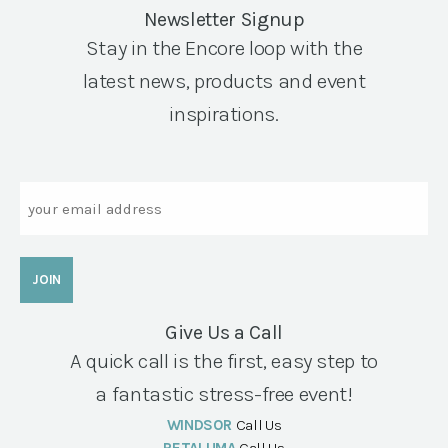
Newsletter Signup
Stay in the Encore loop with the
latest news, products and event
inspirations.
Email
Give Us a Call
A quick call is the first, easy step to
a fantastic stress-free event!
WINDSOR
Call Us