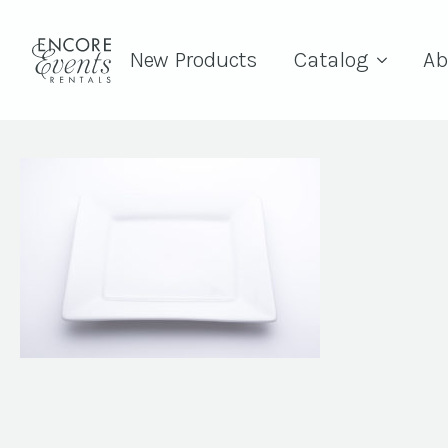
New Products
Catalog
Ab