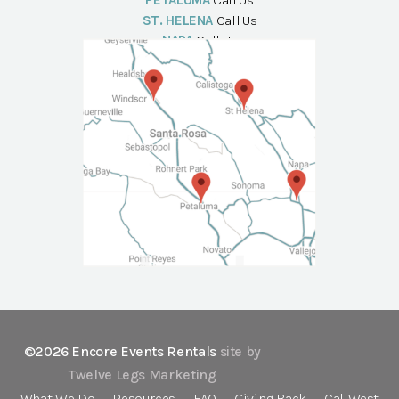
PETALUMA
Call Us
ST. HELENA
Call Us
NAPA
Call Us
©2026 Encore Events Rentals
site by
Twelve Legs Marketing
What We Do
Resources
FAQ
Giving Back
Cal-West