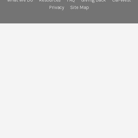
Privacy
Site Map