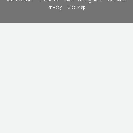
Privacy
Site Map