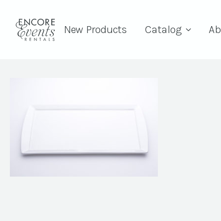
New Products
Catalog
Ab