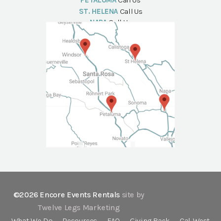
PETALUMA
Call Us
ST. HELENA
Call Us
NAPA
Call Us
©2026 Encore Events Rentals
site by
Twelve Legs Marketing
What We Do
Resources
FAQ
Giving Back
Cal-West