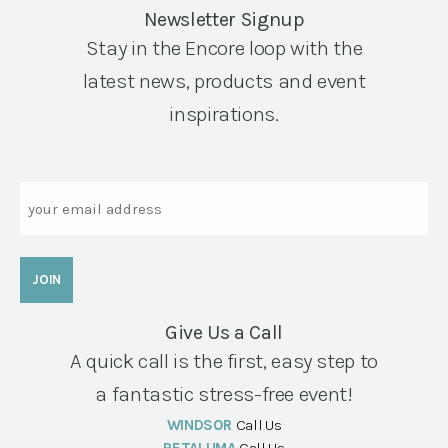
Newsletter Signup
Stay in the Encore loop with the
latest news, products and event
inspirations.
Email
Give Us a Call
A quick call is the first, easy step to
a fantastic stress-free event!
WINDSOR
Call Us