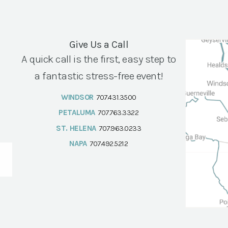
Give Us a Call
A quick call is the first, easy step to
a fantastic stress-free event!
WINDSOR
707.431.3500
PETALUMA
707.763.3322
ST. HELENA
707.963.0233
NAPA
707.492.5212