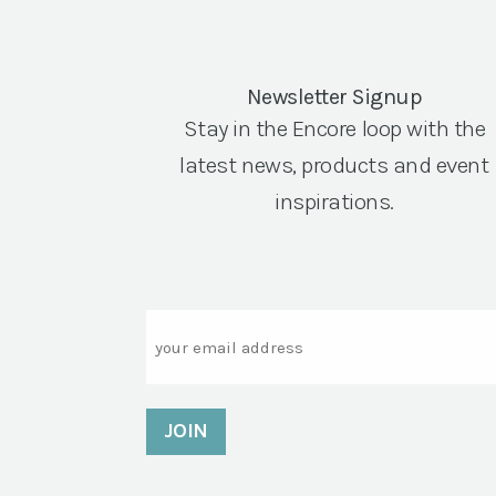
Newsletter Signup
Stay in the Encore loop with the
latest news, products and event
inspirations.
Email