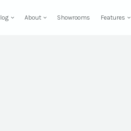
log
About
Showrooms
Features