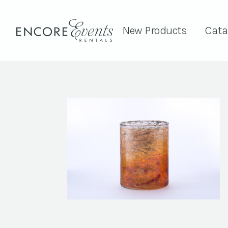
New Products
Cata