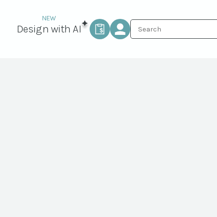
Design with AI