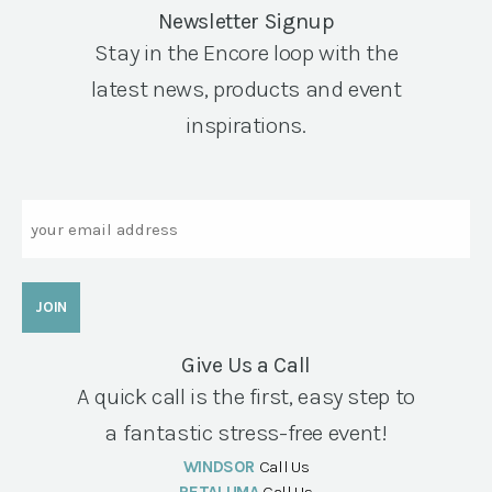
Newsletter Signup
Stay in the Encore loop with the
latest news, products and event
inspirations.
Email
Give Us a Call
A quick call is the first, easy step to
a fantastic stress-free event!
WINDSOR
Call Us