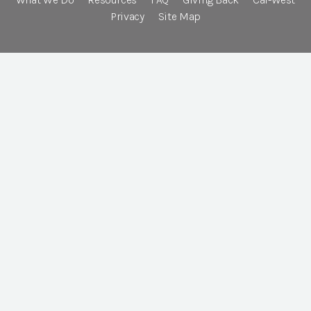
Privacy
Site Map