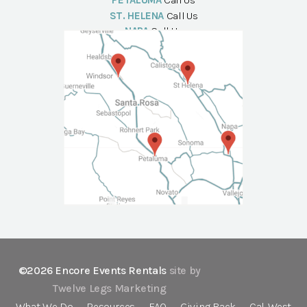
PETALUMA
Call Us
ST. HELENA
Call Us
NAPA
Call Us
©2026 Encore Events Rentals
site by
Twelve Legs Marketing
What We Do
Resources
FAQ
Giving Back
Cal-West