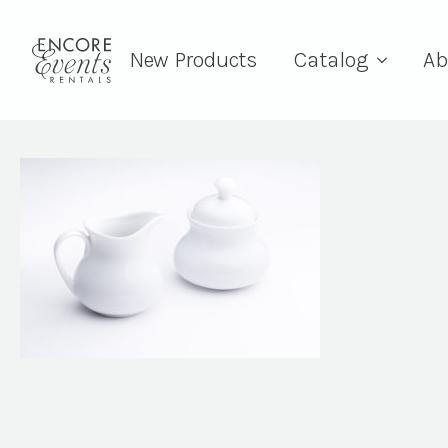
New Products
Catalog
Ab