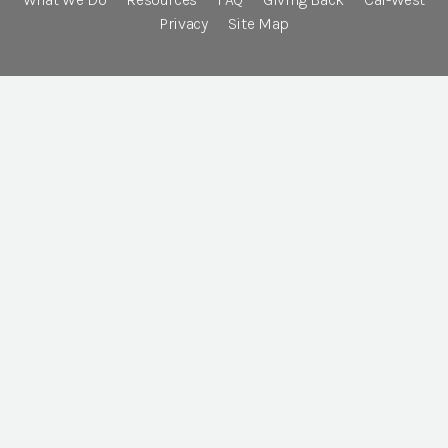
Privacy
Site Map