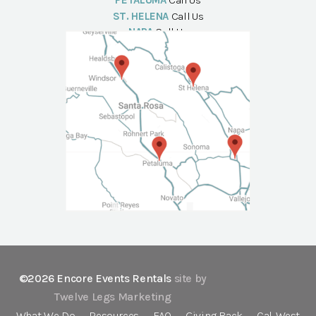
PETALUMA
Call Us
ST. HELENA
Call Us
NAPA
Call Us
©2026 Encore Events Rentals
site by
Twelve Legs Marketing
What We Do
Resources
FAQ
Giving Back
Cal-West