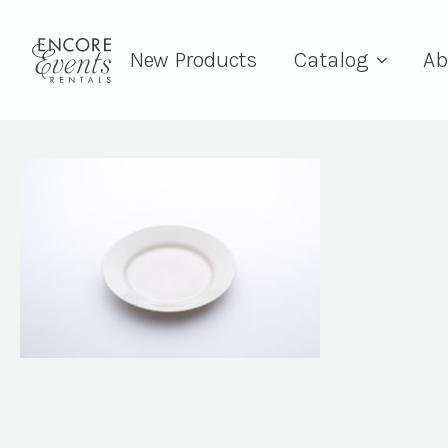
New Products
Catalog
Ab