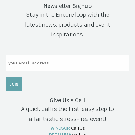
Newsletter Signup
Stay in the Encore loop with the
latest news, products and event
inspirations.
Email
Give Us a Call
A quick call is the first, easy step to
a fantastic stress-free event!
WINDSOR
Call Us