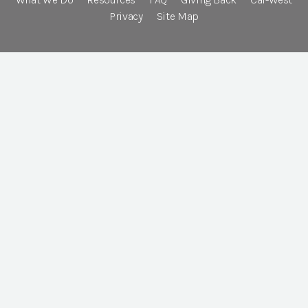
Privacy
Site Map