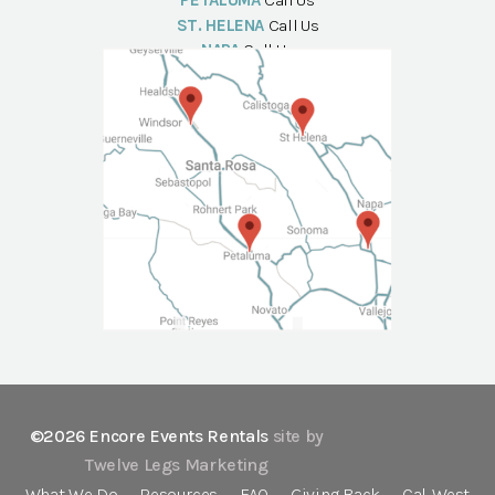
PETALUMA
Call Us
ST. HELENA
Call Us
NAPA
Call Us
©2026 Encore Events Rentals
site by
Twelve Legs Marketing
What We Do
Resources
FAQ
Giving Back
Cal-West