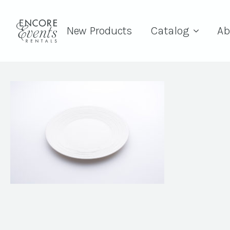
New Products
Catalog
Ab