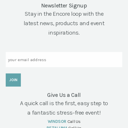
Newsletter Signup
Stay in the Encore loop with the
latest news, products and event
inspirations.
Email
Give Us a Call
A quick call is the first, easy step to
a fantastic stress-free event!
WINDSOR
Call Us