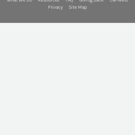
Privacy
Site Map