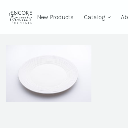
New Products
Catalog
Ab