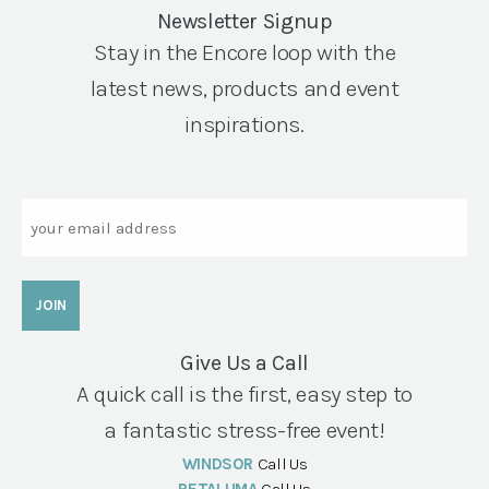
Newsletter Signup
Stay in the Encore loop with the
latest news, products and event
inspirations.
Email
Give Us a Call
A quick call is the first, easy step to
a fantastic stress-free event!
WINDSOR
Call Us