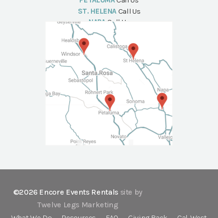
PETALUMA
Call Us
ST. HELENA
Call Us
NAPA
Call Us
©2026 Encore Events Rentals
site by
Twelve Legs Marketing
What We Do
Resources
FAQ
Giving Back
Cal-West