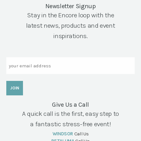
Newsletter Signup
Stay in the Encore loop with the
latest news, products and event
inspirations.
Email
Give Us a Call
A quick call is the first, easy step to
a fantastic stress-free event!
WINDSOR
Call Us