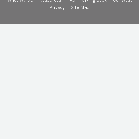
Privacy
Site Map