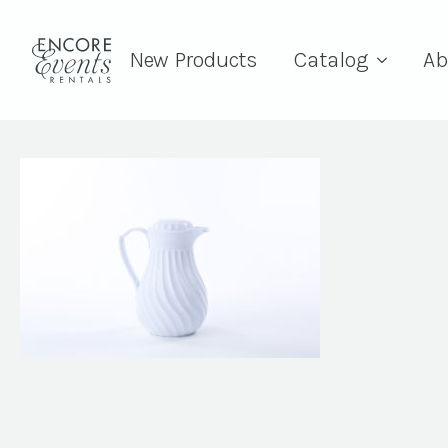
New Products
Catalog
Ab