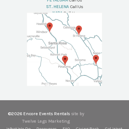
PETALUMA
Call Us
ST. HELENA
Call Us
NAPA
Call Us
©2026 Encore Events Rentals
site by
Twelve Legs Marketing
What We Do
Resources
FAQ
Giving Back
Cal-West