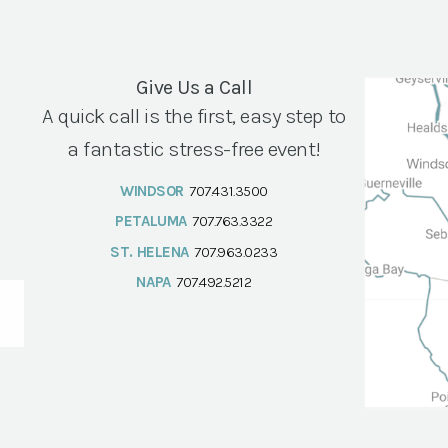
Give Us a Call
A quick call is the first, easy step to
a fantastic stress-free event!
WINDSOR
707.431.3500
PETALUMA
707.763.3322
ST. HELENA
707.963.0233
NAPA
707.492.5212