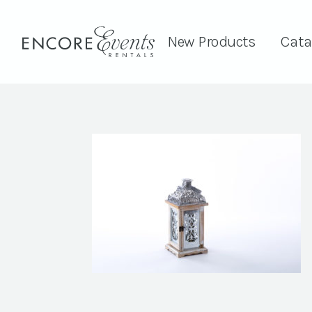
New Products
Cata