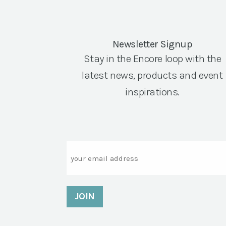
Newsletter Signup
Stay in the Encore loop with the
latest news, products and event
inspirations.
Email