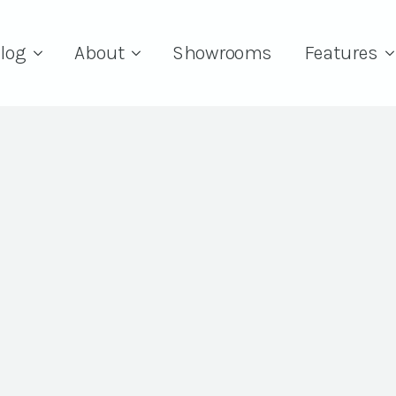
log
About
Showrooms
Features