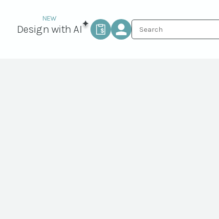
Design with AI