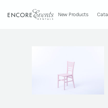
New Products
Cata