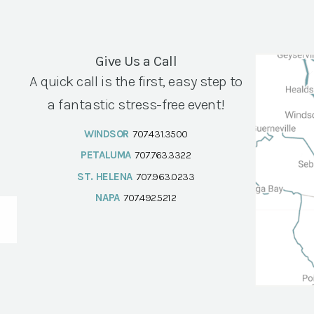
Give Us a Call
A quick call is the first, easy step to
a fantastic stress-free event!
WINDSOR
707.431.3500
PETALUMA
707.763.3322
ST. HELENA
707.963.0233
NAPA
707.492.5212