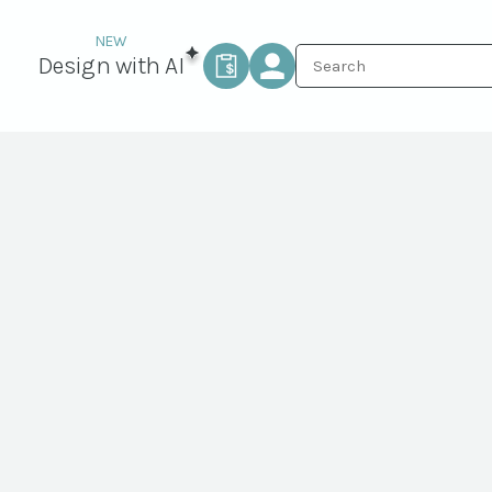
Design with AI