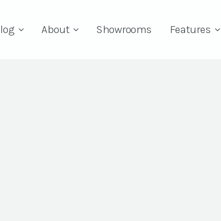
log
About
Showrooms
Features