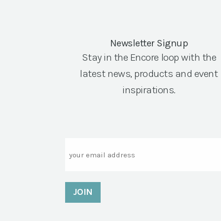
Newsletter Signup
Stay in the Encore loop with the
latest news, products and event
inspirations.
Email