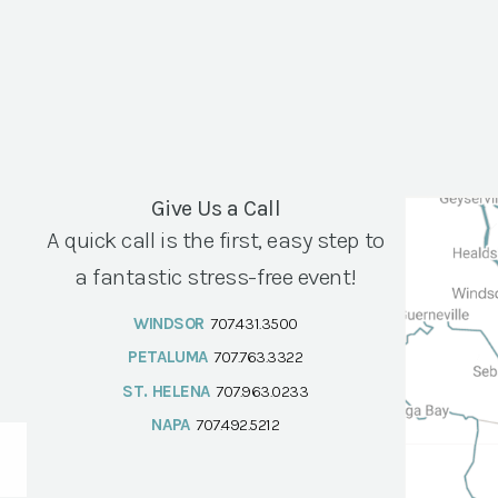
Give Us a Call
A quick call is the first, easy step to
a fantastic stress-free event!
WINDSOR
707.431.3500
PETALUMA
707.763.3322
ST. HELENA
707.963.0233
NAPA
707.492.5212