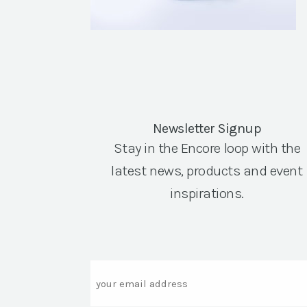
Newsletter Signup
Stay in the Encore loop with the
latest news, products and event
inspirations.
Email