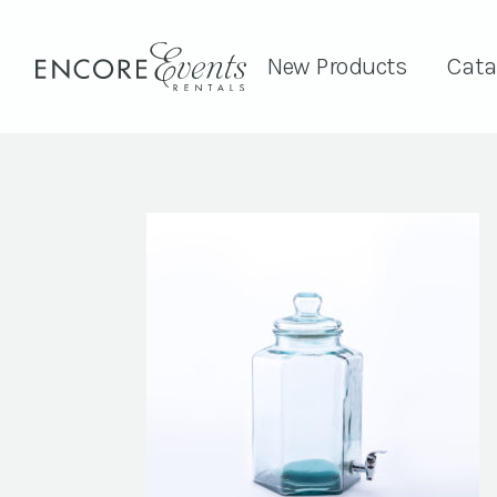
New Products
Cata