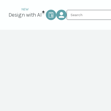
Design with AI