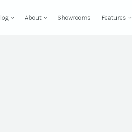
log
About
Showrooms
Features