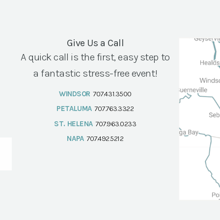
Give Us a Call
A quick call is the first, easy step to
a fantastic stress-free event!
WINDSOR
707.431.3500
PETALUMA
707.763.3322
ST. HELENA
707.963.0233
NAPA
707.492.5212