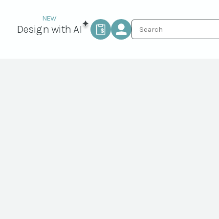
Design with AI