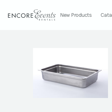
New Products
Cata