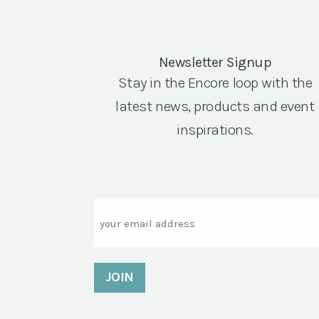
Newsletter Signup
Stay in the Encore loop with the
latest news, products and event
inspirations.
Email