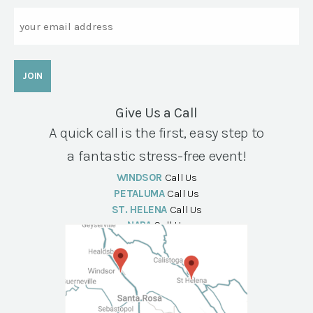
Email
Give Us a Call
A quick call is the first, easy step to
a fantastic stress-free event!
WINDSOR
Call Us
PETALUMA
Call Us
ST. HELENA
Call Us
NAPA
Call Us