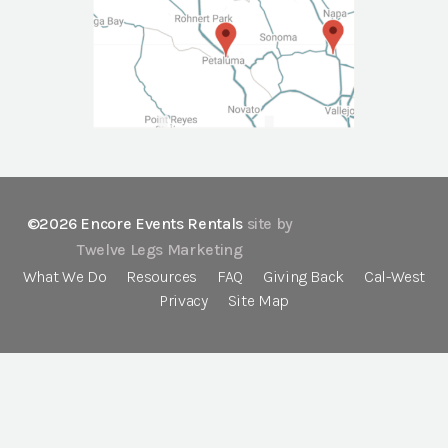
©2026 Encore Events Rentals
site by
Twelve Legs Marketing
What We Do
Resources
FAQ
Giving Back
Cal-West
Privacy
Site Map