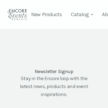
New Products
Catalog
Ab
Newsletter Signup
Stay in the Encore loop with the
latest news, products and event
inspirations.