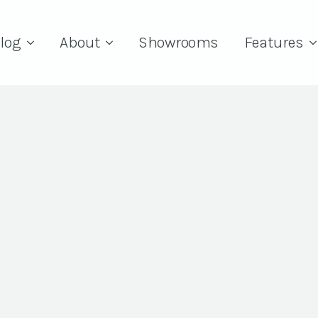
log
About
Showrooms
Features