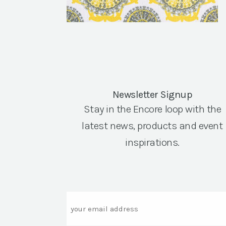
Newsletter Signup
Stay in the Encore loop with the
latest news, products and event
inspirations.
Email