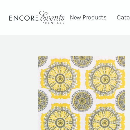
New Products
Cata