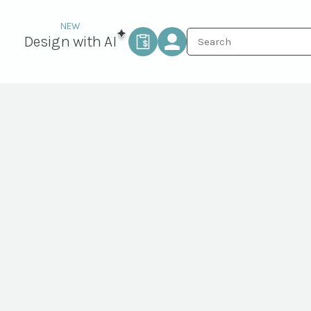
Design with AI