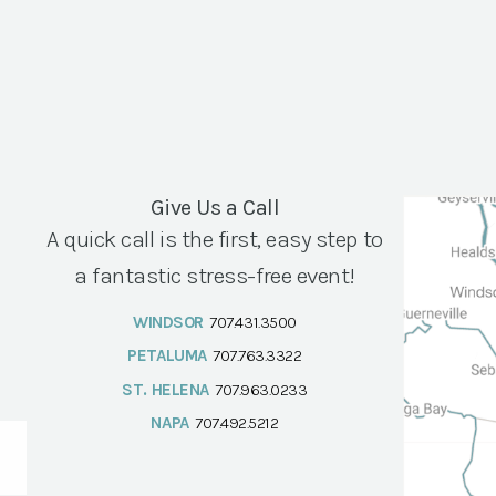
Give Us a Call
A quick call is the first, easy step to
a fantastic stress-free event!
WINDSOR
707.431.3500
PETALUMA
707.763.3322
ST. HELENA
707.963.0233
NAPA
707.492.5212