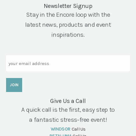
Newsletter Signup
Stay in the Encore loop with the
latest news, products and event
inspirations.
Email
Give Us a Call
A quick call is the first, easy step to
a fantastic stress-free event!
WINDSOR
Call Us