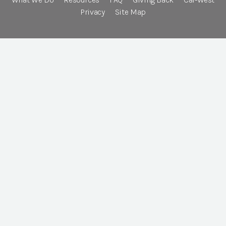
Privacy
Site Map