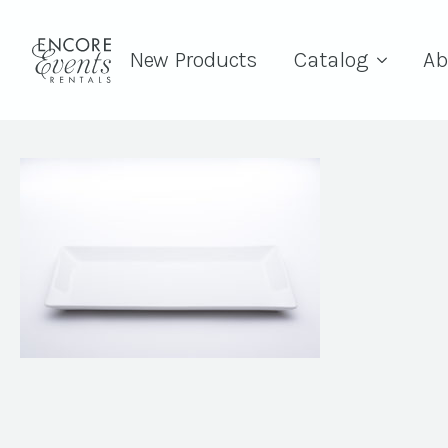
New Products
Catalog
Ab