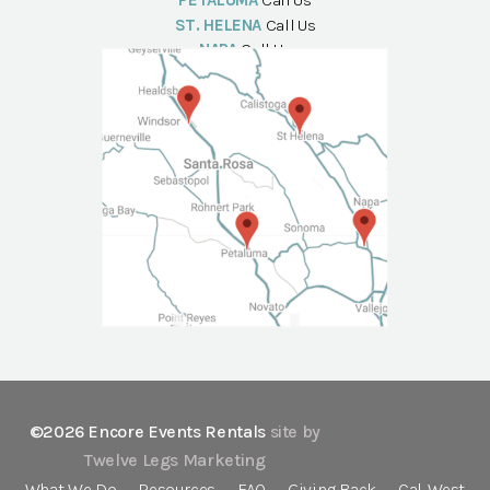
PETALUMA
Call Us
ST. HELENA
Call Us
NAPA
Call Us
©2026 Encore Events Rentals
site by
Twelve Legs Marketing
What We Do
Resources
FAQ
Giving Back
Cal-West