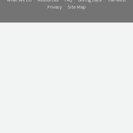
Privacy
Site Map