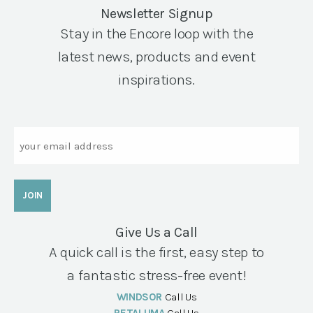
Newsletter Signup
Stay in the Encore loop with the
latest news, products and event
inspirations.
Email
Give Us a Call
A quick call is the first, easy step to
a fantastic stress-free event!
WINDSOR
Call Us