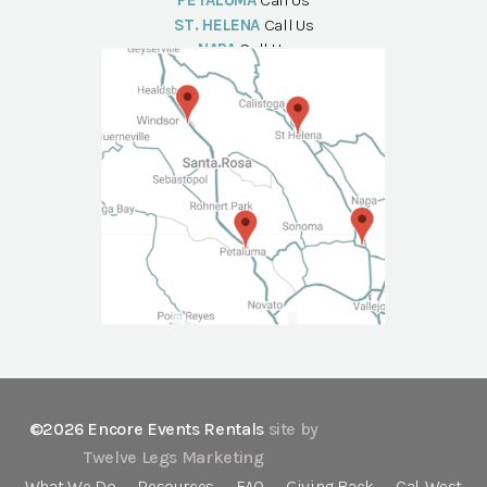
PETALUMA
Call Us
ST. HELENA
Call Us
NAPA
Call Us
©2026 Encore Events Rentals
site by
Twelve Legs Marketing
What We Do
Resources
FAQ
Giving Back
Cal-West