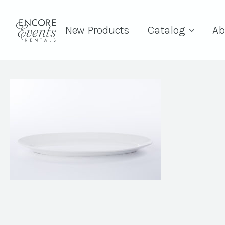
New Products
Catalog
Ab