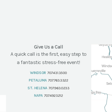
Give Us a Call
A quick call is the first, easy step to
a fantastic stress-free event!
WINDSOR
707.431.3500
PETALUMA
707.763.3322
ST. HELENA
707.963.0233
NAPA
707.492.5212