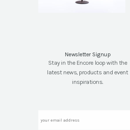
Newsletter Signup
Stay in the Encore loop with the
latest news, products and event
inspirations.
Email