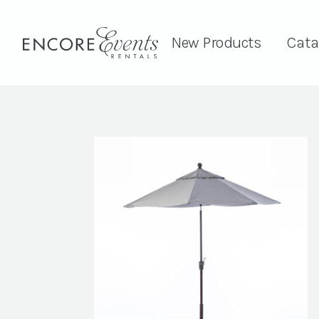
New Products
Cata