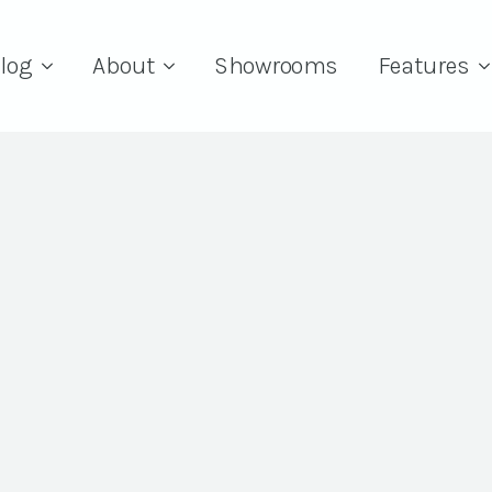
log
About
Showrooms
Features