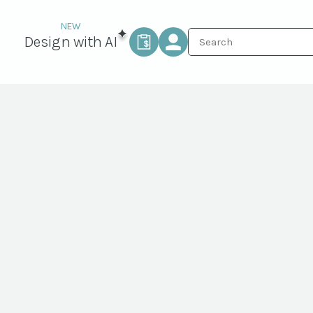
Design with AI