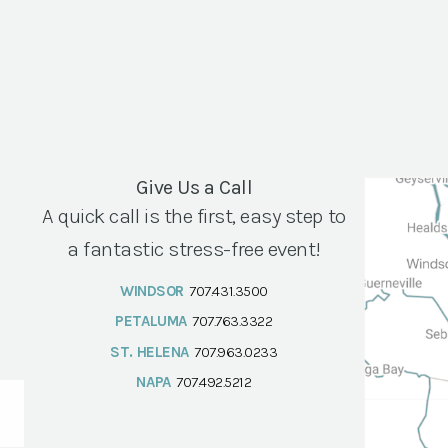
Give Us a Call
A quick call is the first, easy step to
a fantastic stress-free event!
WINDSOR
707.431.3500
PETALUMA
707.763.3322
ST. HELENA
707.963.0233
NAPA
707.492.5212