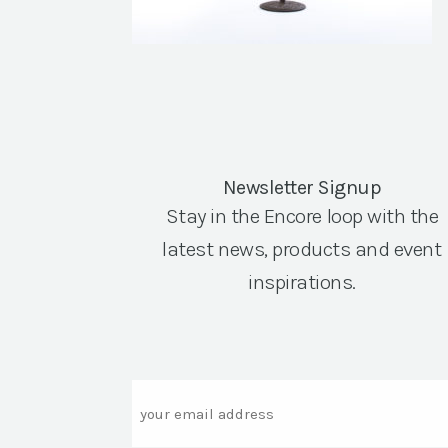
Newsletter Signup
Stay in the Encore loop with the
latest news, products and event
inspirations.
Email