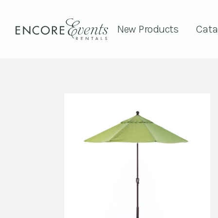
New Products
Cata