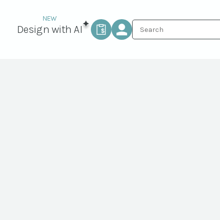
Design with AI