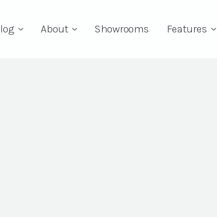
log
About
Showrooms
Features