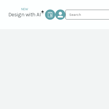
Design with AI