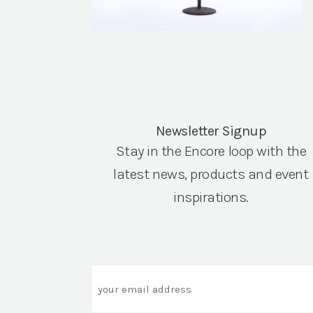
Newsletter Signup
Stay in the Encore loop with the
latest news, products and event
inspirations.
Email