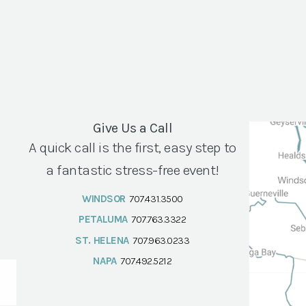
Give Us a Call
A quick call is the first, easy step to
a fantastic stress-free event!
WINDSOR
707.431.3500
PETALUMA
707.763.3322
ST. HELENA
707.963.0233
NAPA
707.492.5212