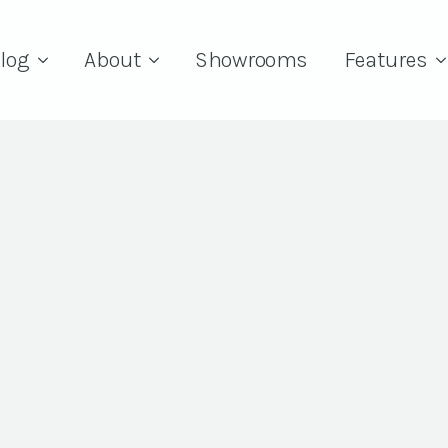
log
About
Showrooms
Features