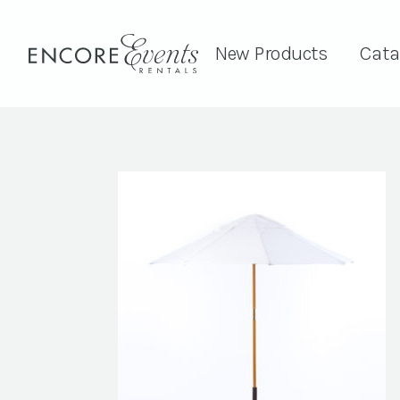
New Products
Cata