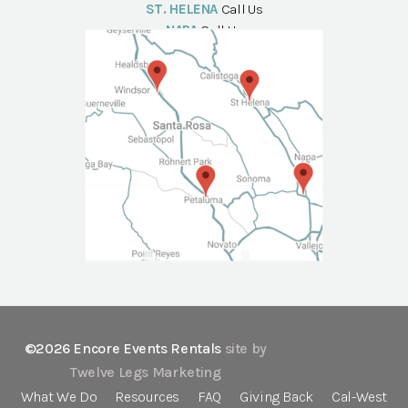
ST. HELENA
Call Us
NAPA
Call Us
©2026 Encore Events Rentals
site by
Twelve Legs Marketing
What We Do
Resources
FAQ
Giving Back
Cal-West