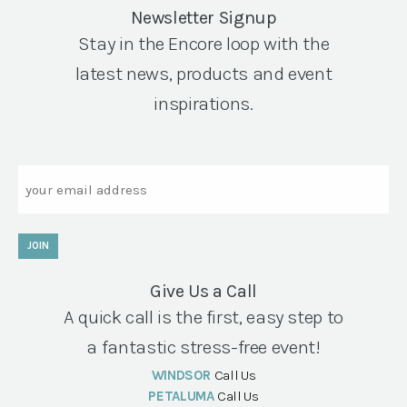
Newsletter Signup
Stay in the Encore loop with the
latest news, products and event
inspirations.
Email
JOIN
Give Us a Call
A quick call is the first, easy step to
a fantastic stress-free event!
WINDSOR
Call Us
PETALUMA
Call Us