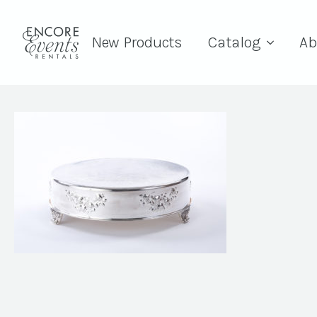
New Products
Catalog
Ab