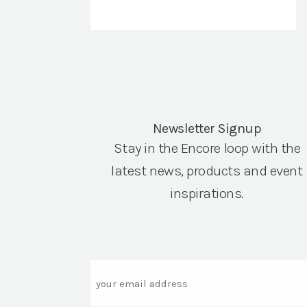
Newsletter Signup
Stay in the Encore loop with the
latest news, products and event
inspirations.
Email