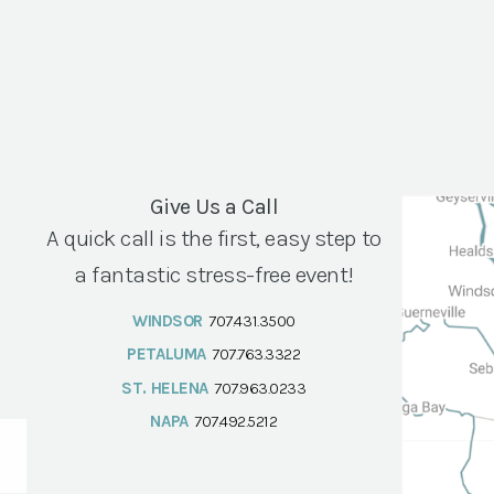
Give Us a Call
A quick call is the first, easy step to
a fantastic stress-free event!
WINDSOR
707.431.3500
PETALUMA
707.763.3322
ST. HELENA
707.963.0233
NAPA
707.492.5212