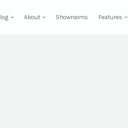
log
About
Showrooms
Features