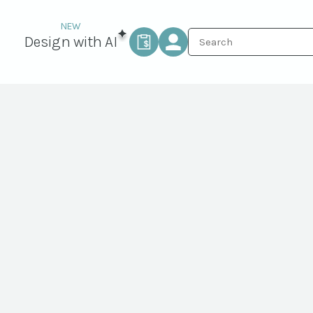
Design with AI