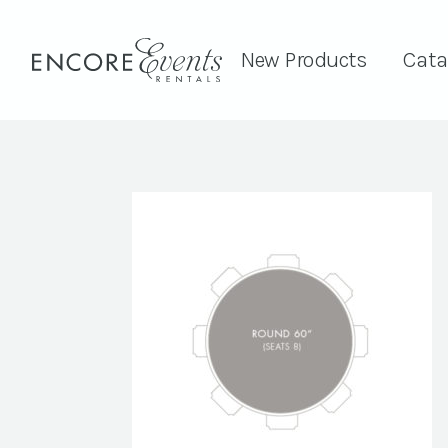
New Products
Cata