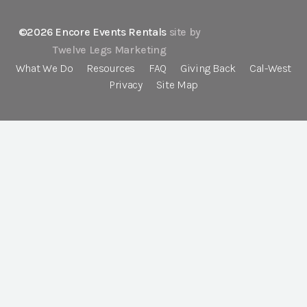
©2026 Encore Events Rentals
site by
Twelve Legs Marketing
What We Do
Resources
FAQ
Giving Back
Cal-West
Privacy
Site Map