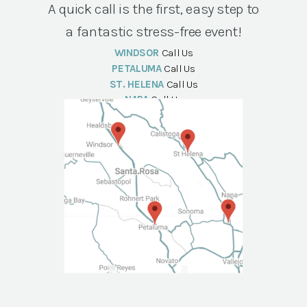
A quick call is the first, easy step to
a fantastic stress-free event!
WINDSOR
Call Us
PETALUMA
Call Us
ST. HELENA
Call Us
NAPA
Call Us