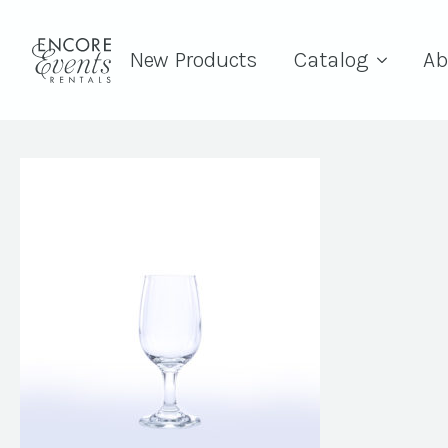
New Products
Catalog
Ab