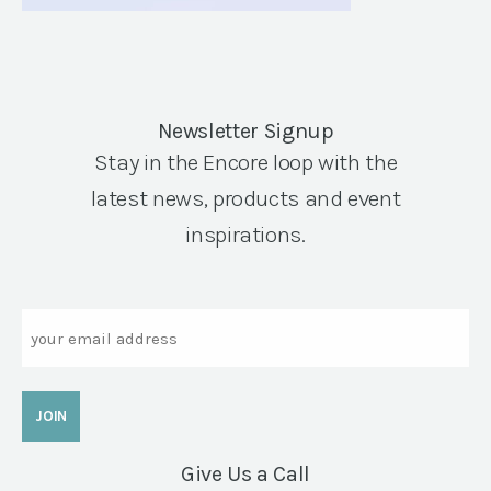
Newsletter Signup
Stay in the Encore loop with the
latest news, products and event
inspirations.
Email
Give Us a Call