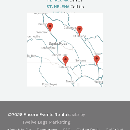
PETALUMA
Call Us
ST. HELENA
Call Us
NAPA
Call Us
©2026 Encore Events Rentals
site by
Twelve Legs Marketing
What We Do
Resources
FAQ
Giving Back
Cal-West