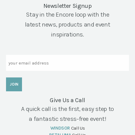
Newsletter Signup
Stay in the Encore loop with the
latest news, products and event
inspirations.
Email
Give Us a Call
A quick call is the first, easy step to
a fantastic stress-free event!
WINDSOR
Call Us