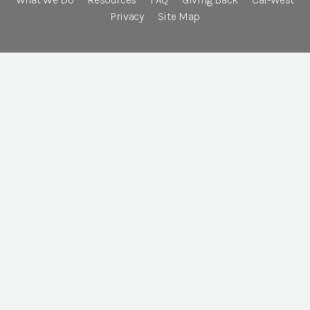
Privacy
Site Map