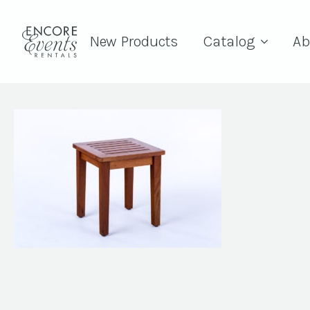
New Products
Catalog
Ab