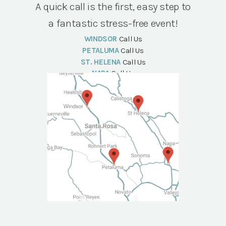
A quick call is the first, easy step to
a fantastic stress-free event!
WINDSOR
Call Us
PETALUMA
Call Us
ST. HELENA
Call Us
NAPA
Call Us