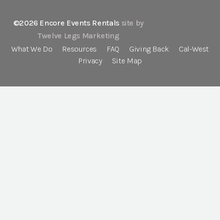
©2026 Encore Events Rentals
site by
Twelve Legs Marketing
What We Do
Resources
FAQ
Giving Back
Cal-West
Privacy
Site Map