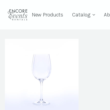
New Products
Catalog
Ab