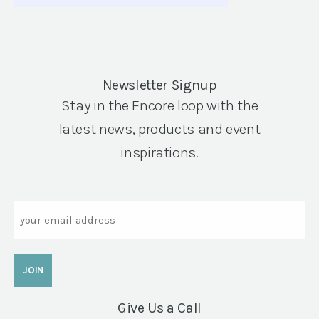
Newsletter Signup
Stay in the Encore loop with the
latest news, products and event
inspirations.
Email
Give Us a Call