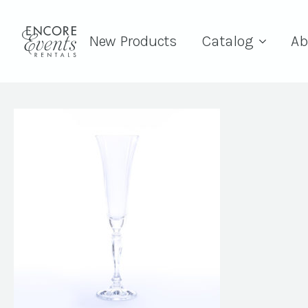
New Products
Catalog
Ab