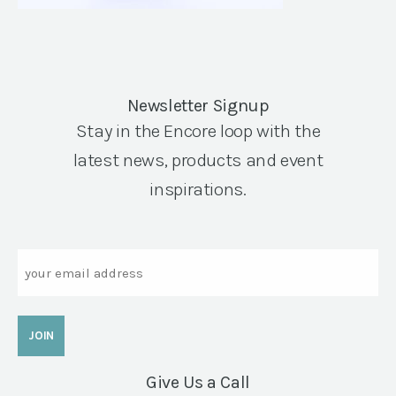
Newsletter Signup
Stay in the Encore loop with the
latest news, products and event
inspirations.
Email
Give Us a Call