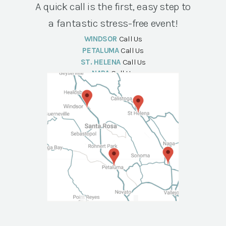
A quick call is the first, easy step to
a fantastic stress-free event!
WINDSOR
Call Us
PETALUMA
Call Us
ST. HELENA
Call Us
NAPA
Call Us