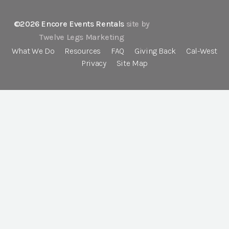
©2026 Encore Events Rentals
site by
Twelve Legs Marketing
What We Do
Resources
FAQ
Giving Back
Cal-West
Privacy
Site Map