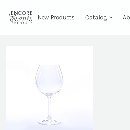
New Products
Catalog
Ab