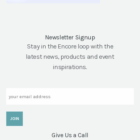
Newsletter Signup
Stay in the Encore loop with the
latest news, products and event
inspirations.
Email
Give Us a Call