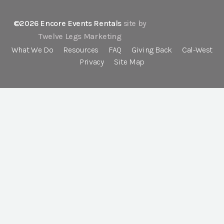
©2026 Encore Events Rentals
site by
Twelve Legs Marketing
What We Do
Resources
FAQ
Giving Back
Cal-West
Privacy
Site Map