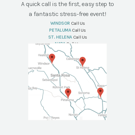
A quick call is the first, easy step to
a fantastic stress-free event!
WINDSOR
Call Us
PETALUMA
Call Us
ST. HELENA
Call Us
NAPA
Call Us