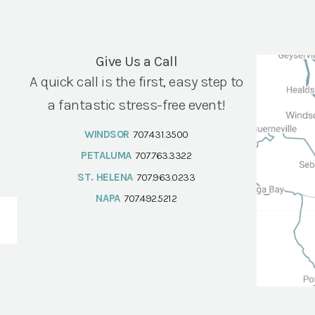
Give Us a Call
A quick call is the first, easy step to
a fantastic stress-free event!
WINDSOR
707.431.3500
PETALUMA
707.763.3322
ST. HELENA
707.963.0233
NAPA
707.492.5212