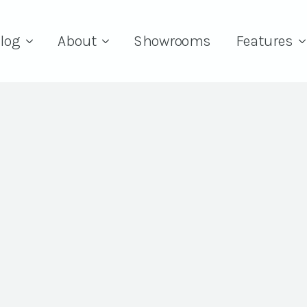
log
About
Showrooms
Features