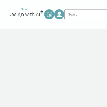
Design with AI