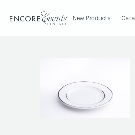
New Products
Cata