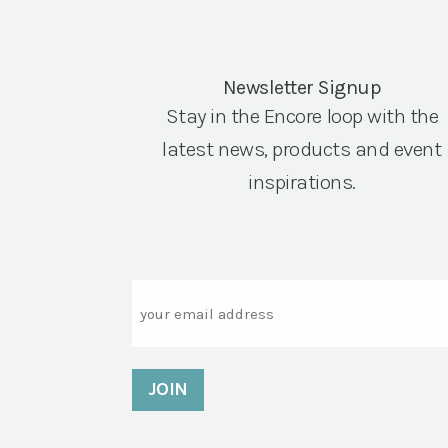
Newsletter Signup
Stay in the Encore loop with the
latest news, products and event
inspirations.
Email