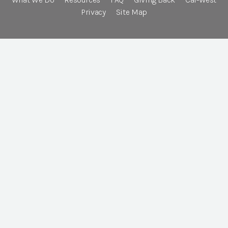
Privacy
Site Map