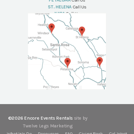
PETALUMA
Call Us
ST. HELENA
Call Us
NAPA
Call Us
©2026 Encore Events Rentals
site by
Twelve Legs Marketing
What We Do
Resources
FAQ
Giving Back
Cal-West