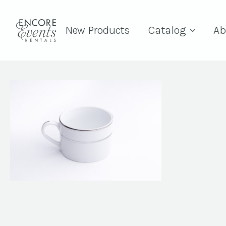
New Products
Catalog
Ab