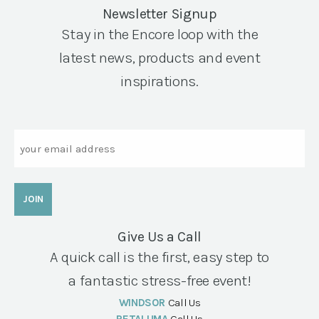
Newsletter Signup
Stay in the Encore loop with the
latest news, products and event
inspirations.
Email
Give Us a Call
A quick call is the first, easy step to
a fantastic stress-free event!
WINDSOR
Call Us