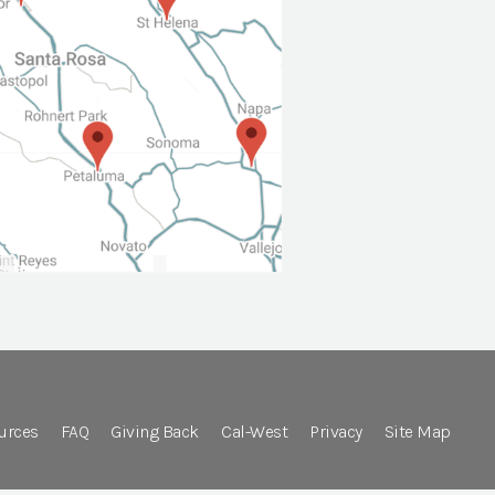
urces
FAQ
Giving Back
Cal-West
Privacy
Site Map