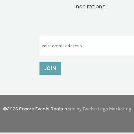
inspirations.
Email
©2026 Encore Events Rentals
site by Twelve Legs Marketing