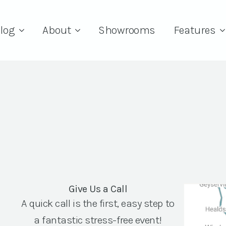
log
About
Showrooms
Features
Give Us a Call
A quick call is the first, easy step to
a fantastic stress-free event!