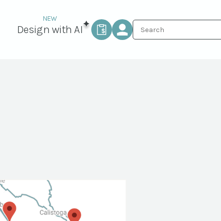
Design with AI