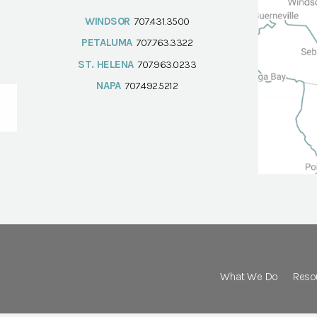
WINDSOR
707.431.3500
PETALUMA
707.763.3322
ST. HELENA
707.963.0233
NAPA
707.492.5212
What We Do
Reso