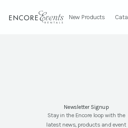
New Products
Cata
Newsletter Signup
Stay in the Encore loop with the
latest news, products and event