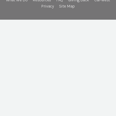
Privacy
Site Map