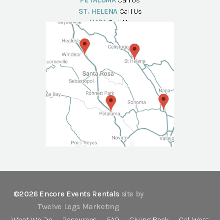
PETALUMA
Call Us
ST. HELENA
Call Us
NAPA
Call Us
©2026 Encore Events Rentals
site by
Twelve Legs Marketing
What We Do
Resources
FAQ
Giving Back
Cal-West