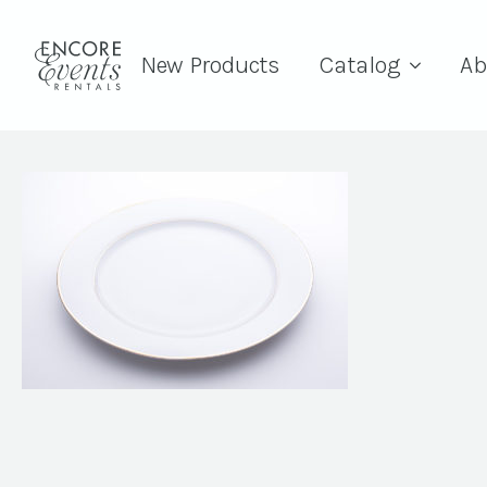
New Products
Catalog
Ab