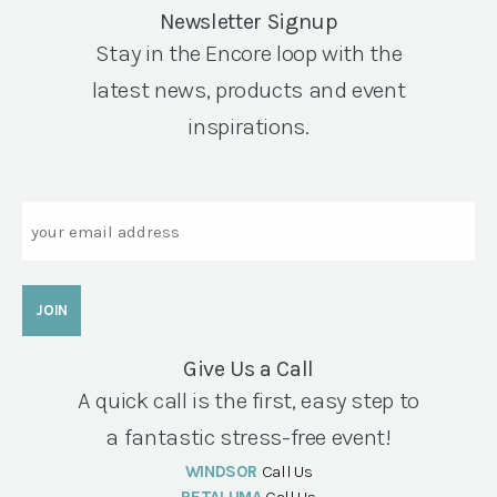
Newsletter Signup
Stay in the Encore loop with the
latest news, products and event
inspirations.
Email
Give Us a Call
A quick call is the first, easy step to
a fantastic stress-free event!
WINDSOR
Call Us