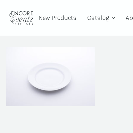
New Products
Catalog
Ab