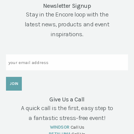
Newsletter Signup
Stay in the Encore loop with the
latest news, products and event
inspirations.
Email
Give Us a Call
A quick call is the first, easy step to
a fantastic stress-free event!
WINDSOR
Call Us