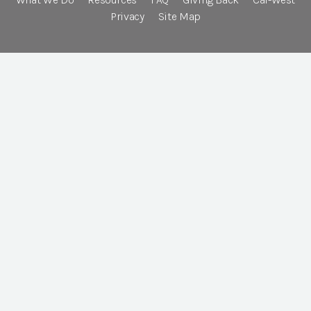
Privacy
Site Map