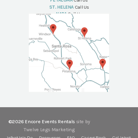
PETALUMA
Call Us
ST. HELENA
Call Us
NAPA
Call Us
©2026 Encore Events Rentals
site by
Twelve Legs Marketing
What We Do
Resources
FAQ
Giving Back
Cal-West