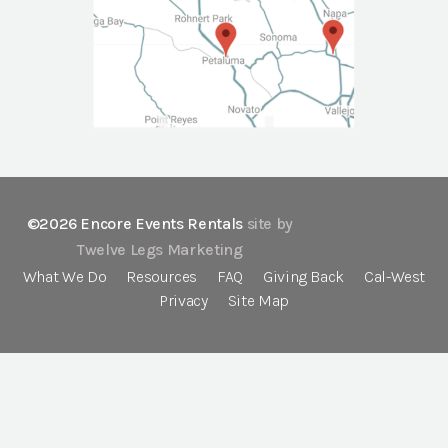
©2026 Encore Events Rentals
site by
Twelve Legs Marketing
What We Do
Resources
FAQ
Giving Back
Cal-West
Privacy
Site Map