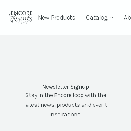
New Products
Catalog
Ab
Newsletter Signup
Stay in the Encore loop with the
latest news, products and event
inspirations.