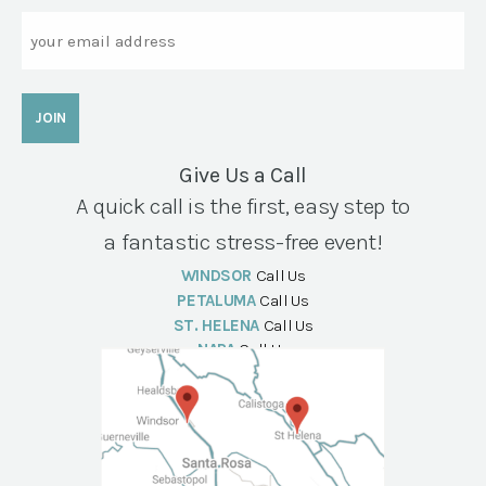
Email
Give Us a Call
A quick call is the first, easy step to
a fantastic stress-free event!
WINDSOR
Call Us
PETALUMA
Call Us
ST. HELENA
Call Us
NAPA
Call Us