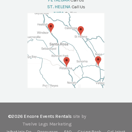
PETALUMA
Call Us
ST. HELENA
Call Us
NAPA
Call Us
©2026 Encore Events Rentals
site by
Twelve Legs Marketing
What We Do
Resources
FAQ
Giving Back
Cal-West