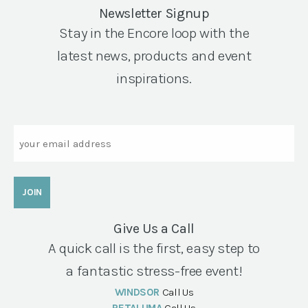
Newsletter Signup
Stay in the Encore loop with the
latest news, products and event
inspirations.
Email
Give Us a Call
A quick call is the first, easy step to
a fantastic stress-free event!
WINDSOR
Call Us