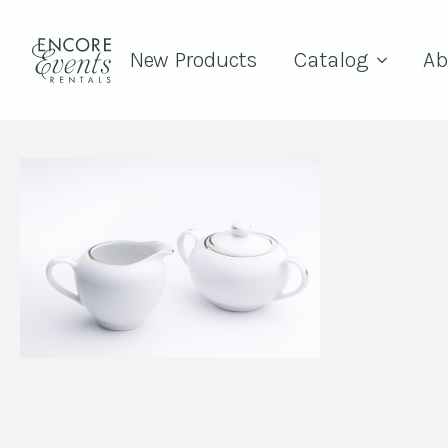
New Products
Catalog
Ab