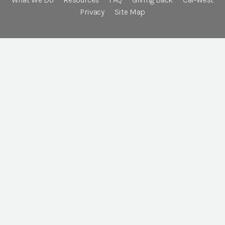
Privacy
Site Map