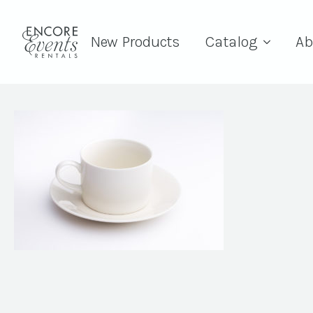
New Products
Catalog
Ab