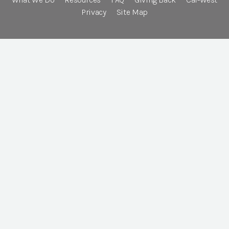
Privacy
Site Map