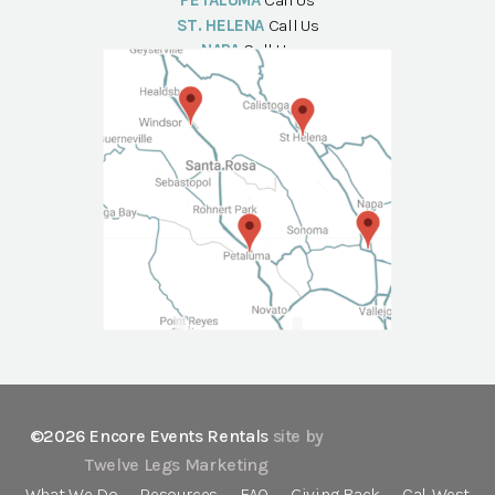
PETALUMA
Call Us
ST. HELENA
Call Us
NAPA
Call Us
©2026 Encore Events Rentals
site by
Twelve Legs Marketing
What We Do
Resources
FAQ
Giving Back
Cal-West