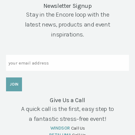
Newsletter Signup
Stay in the Encore loop with the
latest news, products and event
inspirations.
Email
Give Us a Call
A quick call is the first, easy step to
a fantastic stress-free event!
WINDSOR
Call Us