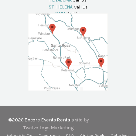
PETALUMA
Call Us
ST. HELENA
Call Us
NAPA
Call Us
©2026 Encore Events Rentals
site by
Twelve Legs Marketing
What We Do
Resources
FAQ
Giving Back
Cal-West