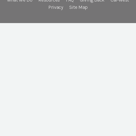
Privacy
Site Map