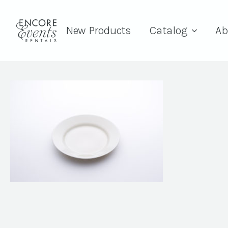
New Products
Catalog
Ab