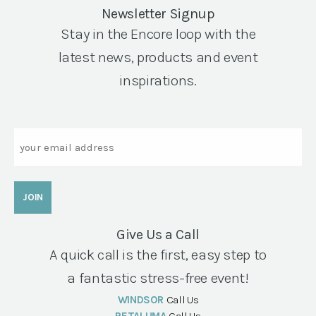
Newsletter Signup
Stay in the Encore loop with the
latest news, products and event
inspirations.
Email
Give Us a Call
A quick call is the first, easy step to
a fantastic stress-free event!
WINDSOR
Call Us