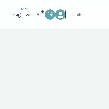
Design with AI