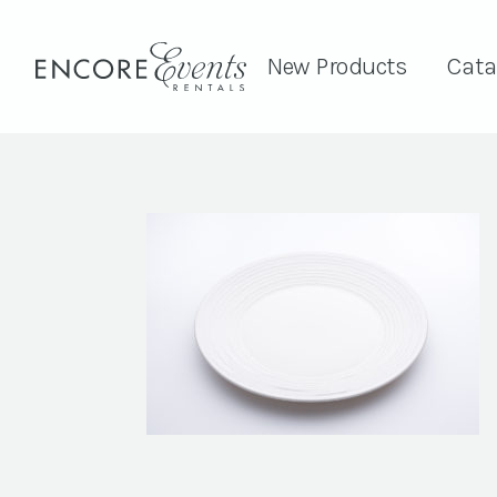
New Products
Cata