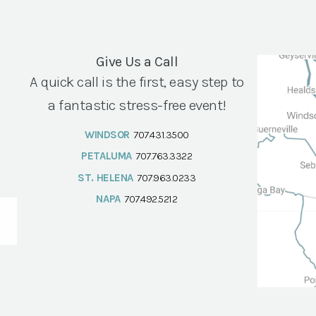
Give Us a Call
A quick call is the first, easy step to
a fantastic stress-free event!
WINDSOR
707.431.3500
PETALUMA
707.763.3322
ST. HELENA
707.963.0233
NAPA
707.492.5212