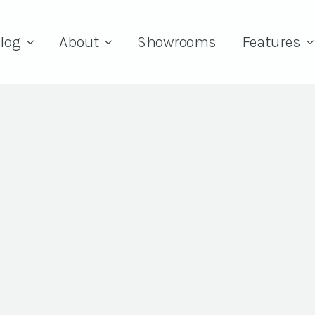
log
About
Showrooms
Features