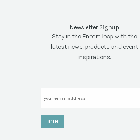
Newsletter Signup
Stay in the Encore loop with the
latest news, products and event
inspirations.
Email