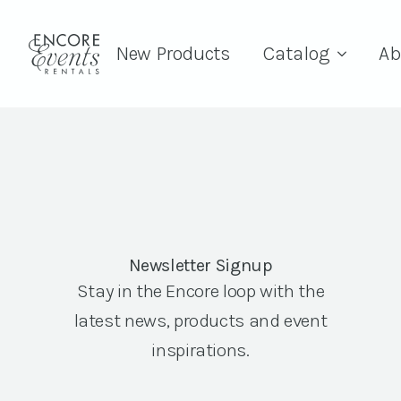
New Products
Catalog
Ab
Newsletter Signup
Stay in the Encore loop with the
latest news, products and event
inspirations.