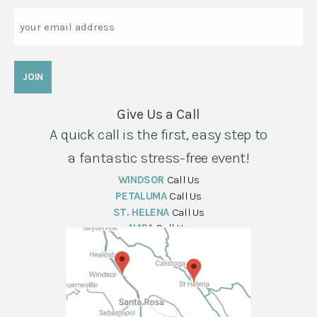
Email
Give Us a Call
A quick call is the first, easy step to
a fantastic stress-free event!
WINDSOR
Call Us
PETALUMA
Call Us
ST. HELENA
Call Us
NAPA
Call Us