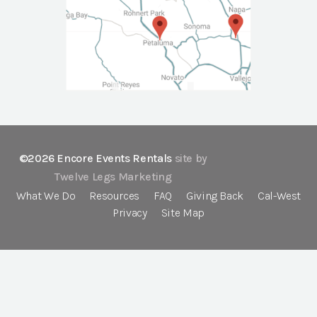
©2026 Encore Events Rentals
site by
Twelve Legs Marketing
What We Do
Resources
FAQ
Giving Back
Cal-West
Privacy
Site Map