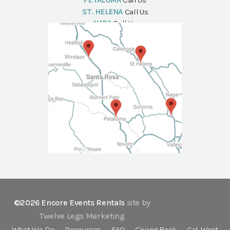
PETALUMA
Call Us
ST. HELENA
Call Us
NAPA
Call Us
©2026 Encore Events Rentals
site by
Twelve Legs Marketing
What We Do
Resources
FAQ
Giving Back
Cal-West