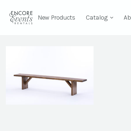
New Products
Catalog
Ab