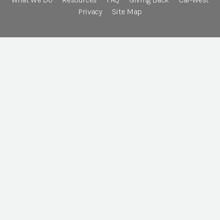
Privacy
Site Map