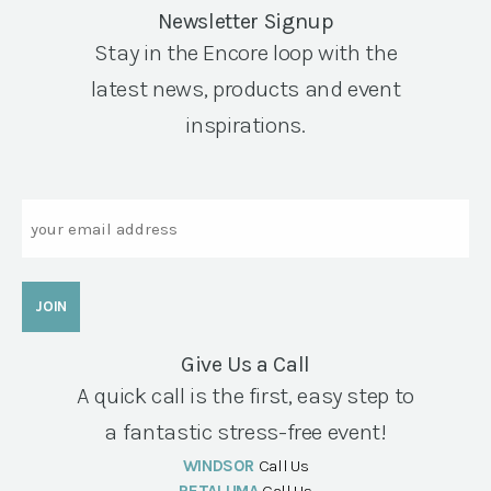
Newsletter Signup
Stay in the Encore loop with the
latest news, products and event
inspirations.
Email
Give Us a Call
A quick call is the first, easy step to
a fantastic stress-free event!
WINDSOR
Call Us