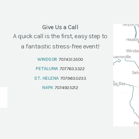
Give Us a Call
A quick call is the first, easy step to
a fantastic stress-free event!
WINDSOR
707.431.3500
PETALUMA
707.763.3322
ST. HELENA
707.963.0233
NAPA
707.492.5212