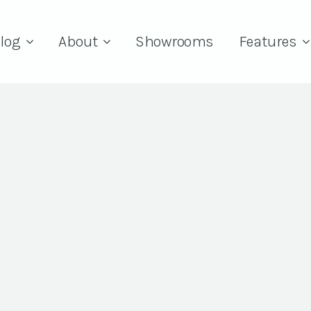
log
About
Showrooms
Features