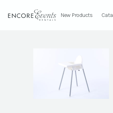
New Products
Cata