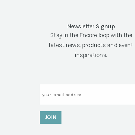
Newsletter Signup
Stay in the Encore loop with the
latest news, products and event
inspirations.
Email