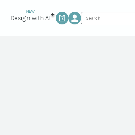
Design with AI